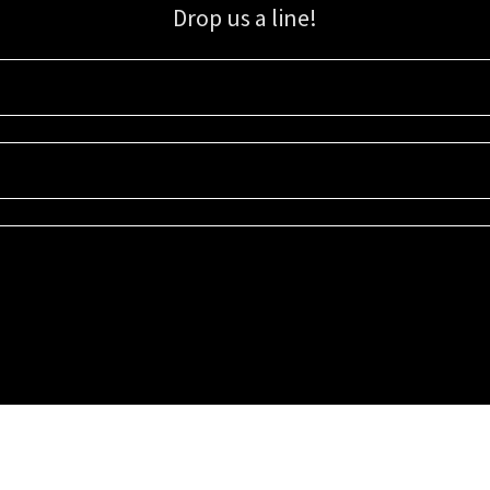
Drop us a line!
Sign up for our email list for updates, promotions, and more.