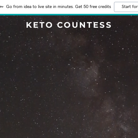
Go from idea to live site in minutes. Get 50 free credits
Start for
KETO COUNTESS