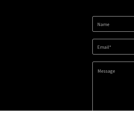
Name
Email*