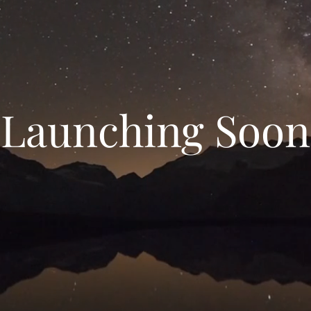
Launching Soon