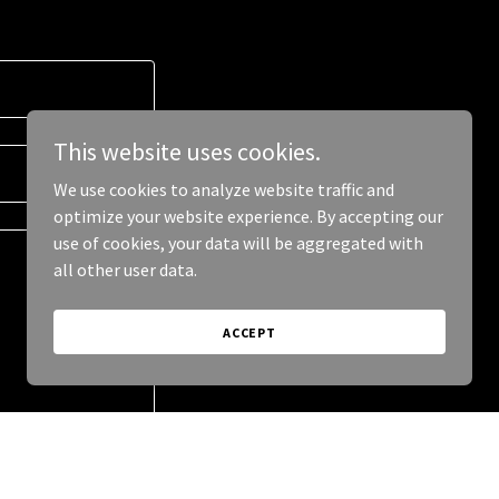
This website uses cookies.
We use cookies to analyze website traffic and
optimize your website experience. By accepting our
use of cookies, your data will be aggregated with
all other user data.
ACCEPT