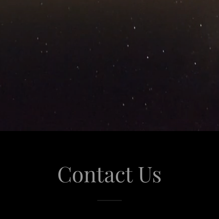
Contact Us